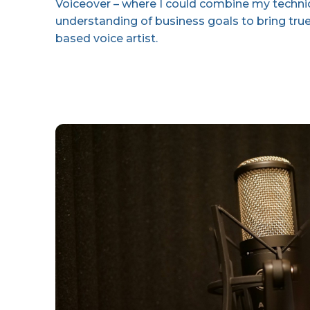
Voiceover – where I could combine my technica
understanding of business goals to bring tru
based voice artist.