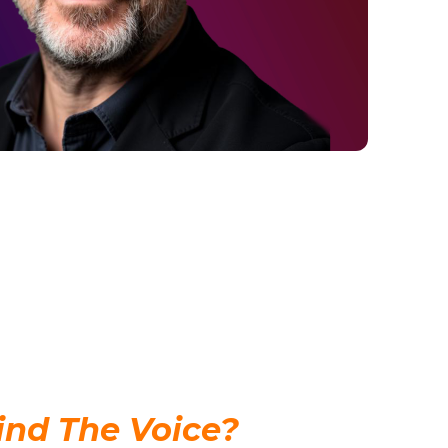
nd The Voice?