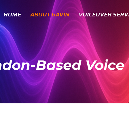
HOME
ABOUT GAVIN
VOICEOVER SERV
ndon-Based Voice