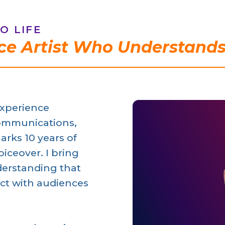
O LIFE
ce Artist Who Understands
experience
ommunications,
arks 10 years of
iceover. I bring
erstanding that
ct with audiences