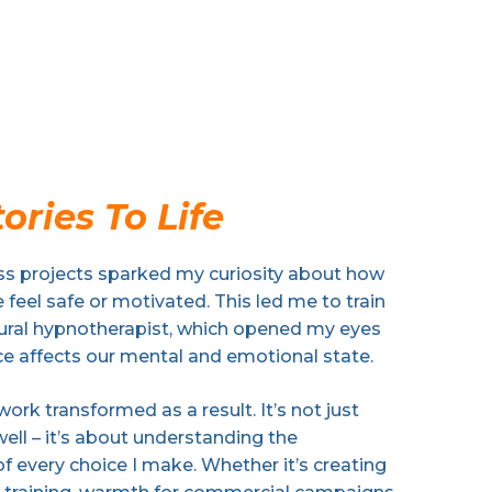
ories To Life
s projects sparked my curiosity about how
feel safe or motivated. This led me to train
oural hypnotherapist, which opened my eyes
ce affects our mental and emotional state.
rk transformed as a result. It’s not just
well – it’s about understanding the
f every choice I make. Whether it’s creating