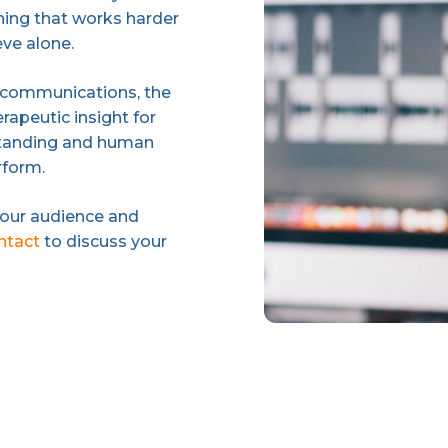
ing that works harder
eve alone.
 communications, the
rapeutic insight for
rstanding and human
rform.
your audience and
ontact
to discuss your