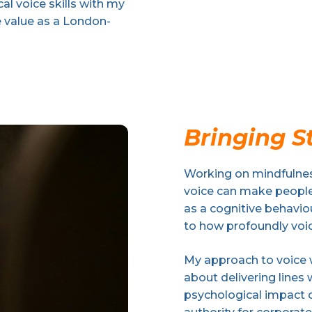
l voice skills with my
e value as a London-
Bringing St
Working on mindfulnes
voice can make people 
as a cognitive behavi
to how profoundly voi
My approach to voice wo
about delivering lines 
psychological impact o