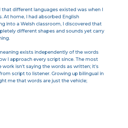
ed that different languages existed was when I
s. At home, I had absorbed English
ing into a Welsh classroom, I discovered that
letely different shapes and sounds yet carry
ning.
 meaning exists independently of the words
ow I approach every script since. The most
 work isn’t saying the words as written; it’s
om script to listener. Growing up bilingual in
ht me that words are just the vehicle;