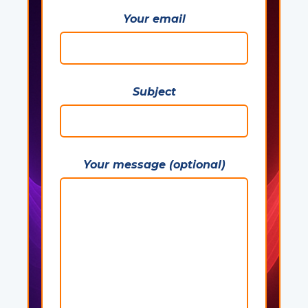
Your email
Subject
Your message (optional)