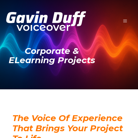
Skip
to
content
MENU
Corporate &
ELearning Projects
The Voice Of Experience
That Brings Your Project