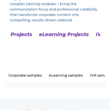
complex training modules, I bring the
communication focus and professional credibility
that transforms corporate content into
compelling, results-driven material.
ate Projects
eLearning Projects
IVR P
Corporate samples
eLearning samples
IVR sampl