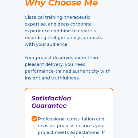
Why Choose Me
Classical training, therapeutic
expertise, and deep corporate
experience combine to create a
recording that genuinely connects
with your audience.
Your project deserves more than
pleasant delivery, you need
performance-trained authenticity with
insight and truthfulness.
Satisfaction
Guarantee
Professional consultation and
revision process ensures your
project meets expectations. If