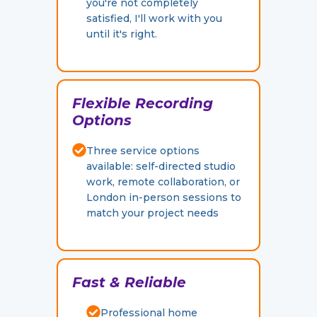
you're not completely
satisfied, I'll work with you
until it's right.
Flexible Recording
Options
Three service options
available: self-directed studio
work, remote collaboration, or
London in-person sessions to
match your project needs
F
ast & Reliable
Professional home