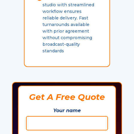
studio with streamlined
workflow ensures
reliable delivery. Fast
turnarounds available
with prior agreement
without compromising
broadcast-quality
standards
Get A Free Quote
Your name