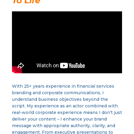
To Life
With 25+ years experience in financial services
branding and corporate communications, I
understand business objectives beyond the
script. My experience as an actor combined with
real-world corporate experience means I don’t just
deliver your content – I enhance your brand
message with appropriate authority, clarity, and
engagement. From executive presentations to