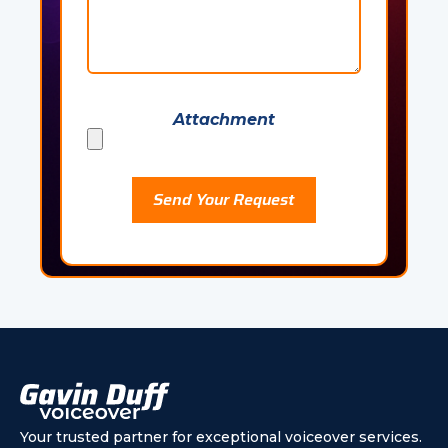
Attachment
Please leave this field empty.
Your trusted partner for exceptional voiceover services.