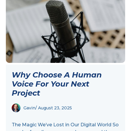
Why Choose A Human
Voice For Your Next
Project
Gavin
/ August 23, 2025
The Magic We’ve Lost in Our Digital World So