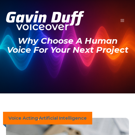
Skip
to
content
MENU
Why Choose A Human
Voice For Your Next Project
Voice Acting
,
Artificial Intelligence