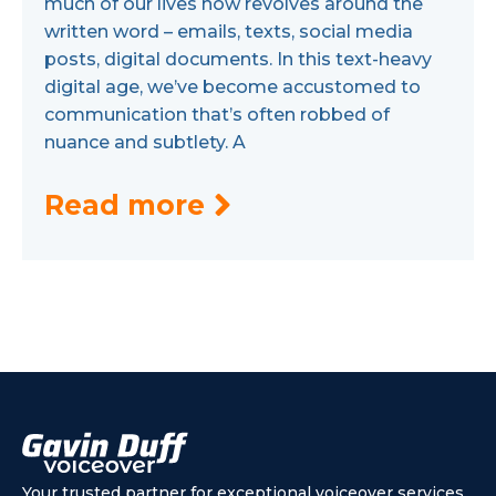
much of our lives now revolves around the
written word – emails, texts, social media
posts, digital documents. In this text-heavy
digital age, we’ve become accustomed to
communication that’s often robbed of
nuance and subtlety. A
Read more
Your trusted partner for exceptional voiceover services.